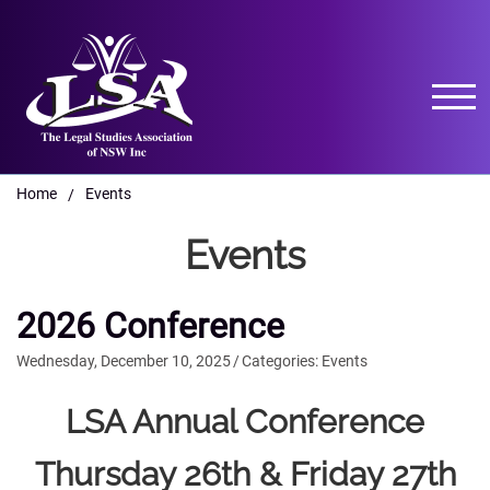
Home
Events
/
Events
2026 Conference
Wednesday, December 10, 2025
/
Categories:
Events
LSA Annual Conference
Thursday 26th & Friday 27th