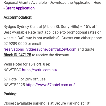
Regional Grants Avaialble - Download the Application Here
-
Grant Application
Accommodation:
Rydges Sydney Central (Albion St, Surry Hills) – 15% off
Best Available Rate (not applicable to promotional rates or
where a BAR rate is not available). Guests can either phone
02 9289 0000 or email
reservations_rydgessydneycentral@evt.com
and quote
Block ID 247175
to receive the discount.
Veriu Hotel for 15% off, use:
NSWTFCC
https://veriu.com.au/
57 Hotel For 20% off, use:
NSWTF2025
https://www.57hotel.com.au/
Parking:
Closest available parking is at Secure Parking at 101