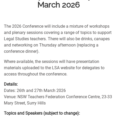
March 2026
The 2026 Conference will include a mixture of workshops
and plenary sessions covering a range of topics to support
Legal Studies teachers. There will also be drinks, canapes
and networking on Thursday afternoon (replacing a
conference dinner).
Where available, the sessions will have presentation
materials uploaded to the LSA website for delegates to
access throughout the conference.
Details:
Dates: 26th and 27th March 2026
Venue: NSW Teachers Federation Conference Centre, 23-33
Mary Street, Surry Hills
Topics and Speakers (subject to change):