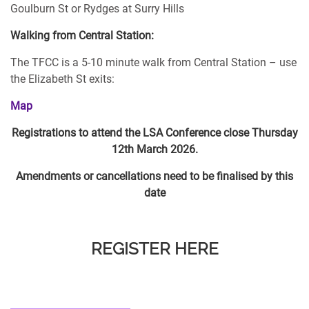
Goulburn St or Rydges at Surry Hills
Walking from Central Station:
The TFCC is a 5-10 minute walk from Central Station – use
the Elizabeth St exits:
Map
Registrations to attend the LSA Conference close Thursday
12th March 2026.
Amendments or cancellations need to be finalised by this
date
REGISTER HERE