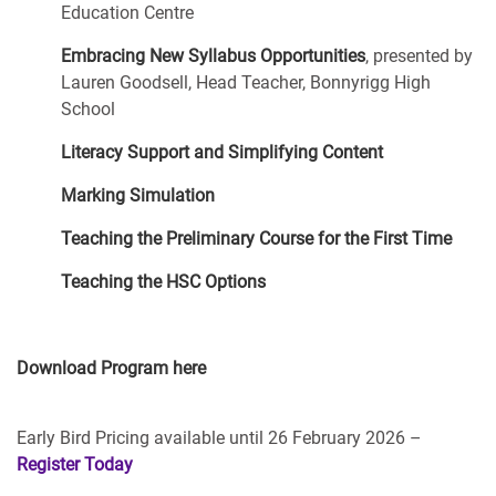
Education Centre
Embracing New Syllabus Opportunities
, presented by
Lauren Goodsell, Head Teacher, Bonnyrigg High
School
Literacy Support and Simplifying Content
Marking Simulation
Teaching the Preliminary Course for the First Time
Teaching the HSC Options
Download Program here
Early Bird Pricing available until 26 February 2026 –
Register Today