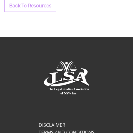
Back To Resources
DISCLAIMER
TERMS AND CONDITIONS