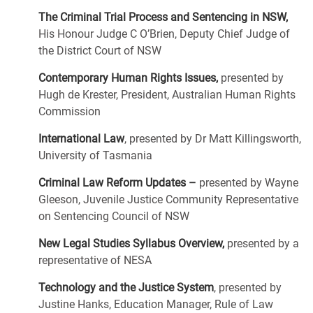
The Criminal Trial Process and Sentencing in NSW,
His Honour Judge C O’Brien, Deputy Chief Judge of
the District Court of NSW
Contemporary Human Rights Issues,
presented by
Hugh de Krester, President, Australian Human Rights
Commission
International Law
, presented by Dr Matt Killingsworth,
University of Tasmania
Criminal Law Reform Updates –
presented by Wayne
Gleeson, Juvenile Justice Community Representative
on Sentencing Council of NSW
New Legal Studies Syllabus Overview,
presented by a
representative of NESA
Technology and the Justice System
, presented by
Justine Hanks, Education Manager, Rule of Law